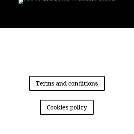
Privacy policy
Terms and conditions
Cookies policy