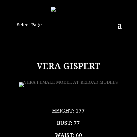
Select Page
VERA GISPERT
HEIGHT: 177
BUST: 77
WAIST: 60