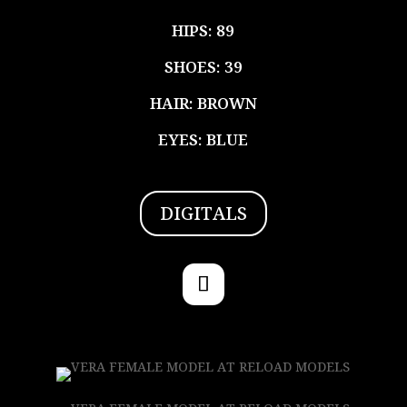
HIPS: 89
SHOES: 39
HAIR: BROWN
EYES: BLUE
DIGITALS